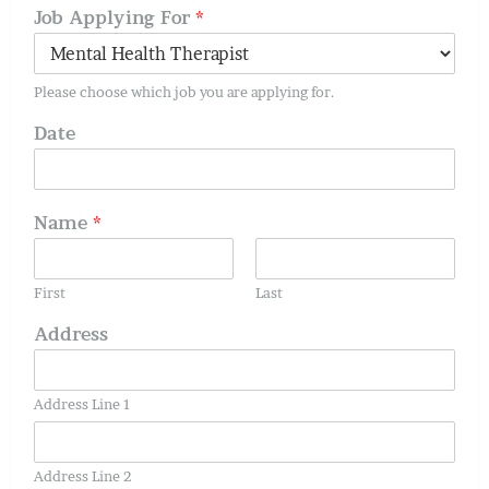
Job Applying For
*
Please choose which job you are applying for.
Date
Name
*
First
Last
Address
Address Line 1
Address Line 2