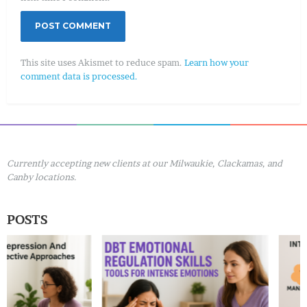
This site uses Akismet to reduce spam.
Learn how your
comment data is processed.
Currently accepting new clients at our Milwaukie, Clackamas, and
Canby locations.
POSTS