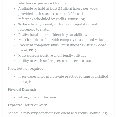
who have experienced trauma
Available to hold at least 25 client hours per week,
provided such sessions are available and
referred/scheduled by Trellis Counseling
To be ethically sound, with a good reputation and
references to match
Professional and confident in your abilities
Must be able to align with company mission and values
Excellent computer skills - must know MS Office (Word,
Excel, PPT)
Must possess positive and friendly attitude
Ability to work under pressure in certain cases
Nice, but not required:
Prior experience in a private practice setting as a skilled
therapist
Physical Demands:
Sitting most of the time
Expected Hours of Work:
Schedule may vary depending on client and Trellis Counseling