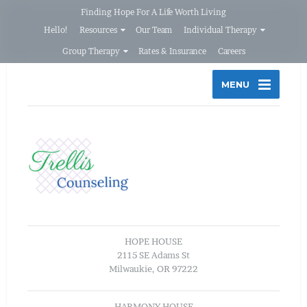
Finding Hope For A Life Worth Living
Hello!
Resources
Our Team
Individual Therapy
Group Therapy
Rates & Insurance
Careers
MENU
HOPE HOUSE
2115 SE Adams St
Milwaukie, OR 97222
HARMONY HOUSE