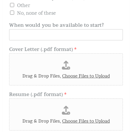
Other
No, none of these
When would you be available to start?
Cover Letter (.pdf format)
*
Drag & Drop Files,
Choose Files to Upload
Resume (.pdf format)
*
Drag & Drop Files,
Choose Files to Upload