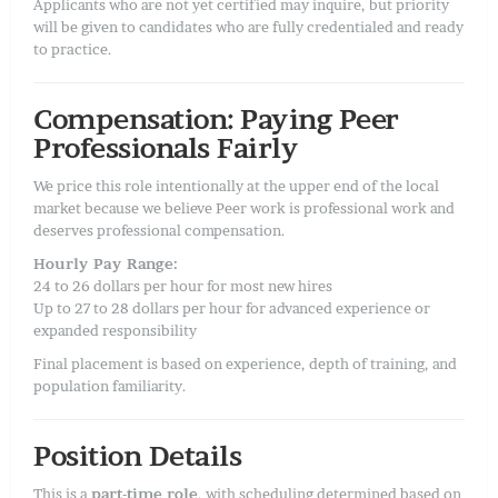
Applicants who are not yet certified may inquire, but priority
will be given to candidates who are fully credentialed and ready
to practice.
Compensation: Paying Peer
Professionals Fairly
We price this role intentionally at the upper end of the local
market because we believe Peer work is professional work and
deserves professional compensation.
Hourly Pay Range:
24 to 26 dollars per hour for most new hires
Up to 27 to 28 dollars per hour for advanced experience or
expanded responsibility
Final placement is based on experience, depth of training, and
population familiarity.
Position Details
This is a
part-time role
, with scheduling determined based on