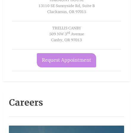
13110 SE Sunnyside Rd, Suite B
Clackamas, OR 97015
TRELLIS CANBY
rd
509 NW 3
Avenue
Canby, OR 97013
Request Appointment
Careers