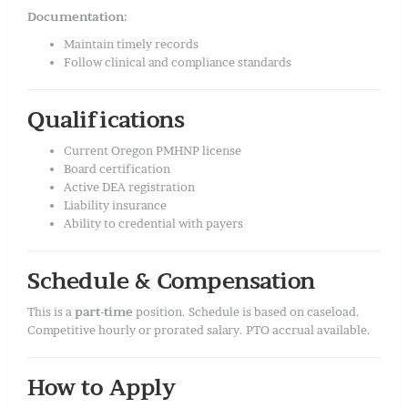
Documentation:
Maintain timely records
Follow clinical and compliance standards
Qualifications
Current Oregon PMHNP license
Board certification
Active DEA registration
Liability insurance
Ability to credential with payers
Schedule & Compensation
This is a
part-time
position. Schedule is based on caseload.
Competitive hourly or prorated salary. PTO accrual available.
How to Apply