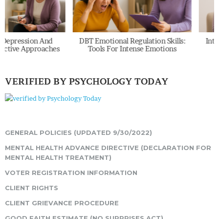
And
DBT Emotional Regulation Skills:
Internal Family 
aches
Tools For Intense Emotions
Explained: Pa
VERIFIED BY PSYCHOLOGY TODAY
GENERAL POLICIES (UPDATED 9/30/2022)
MENTAL HEALTH ADVANCE DIRECTIVE (DECLARATION FOR
MENTAL HEALTH TREATMENT)
VOTER REGISTRATION INFORMATION
CLIENT RIGHTS
CLIENT GRIEVANCE PROCEDURE
GOOD FAITH ESTIMATE (NO SURPRISES ACT)