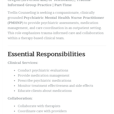
Informed Group Practice | Part-Time
Trellis Counseling is seeking a compassionate, clinically
grounded
Psychiatric Mental Health Nurse Practitioner
(PMHNP)
to provide psychiatric assessments, medication
management, and care coordination in an outpatient setting.
This role emphasizes trauma-informed care and collaboration
within a therapy-based clinical team.
Essential Responsibilities
Clinical Services:
Conduct psychiatric evaluations
Provide medication management
Prescribe psychiatric medications
Monitor treatment effectiveness and side effects
Educate clients about medications
Collaboration:
Collaborate with therapists
Coordinate care with providers