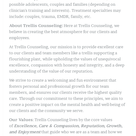
possible adolescents, couples and families (depending on
clinician's training and interests). Treatment specialties may
include: couples, trauma, EMDR, family, etc.
About Trellis Counseling:
Here at Trellis Counseling, we
believe in creating the best atmosphere for our clients and
employees.
At Trellis Counseling, our mission is to provide excellent care
to our clients and team members like a trellis supporting a
flourishing plant, while upholding the values of unequivocal
excellence, compassion with honesty and integrity, and a deep
understanding of the value of our reputation.
We strive to create a welcoming and fun environment that
fosters personal and professional growth for our team
members, and ensures our clients receive the highest quality
care. Through our commitment to these principles, we aim to
create a positive impact on the mental health and well-being of
our clients and the community we serve.
Our Values
: Trellis Counseling lives by the core values
of
Excellence, Care & Compassion, Reputation, Growth,
and Enjoyment
that guide who we are as a team and how we