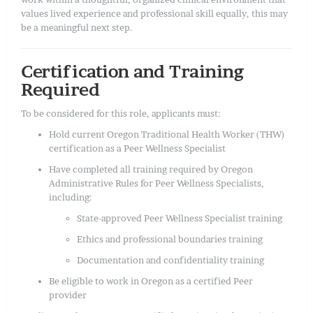
values lived experience and professional skill equally, this may
be a meaningful next step.
Certification and Training
Required
To be considered for this role, applicants must:
Hold current Oregon Traditional Health Worker (THW)
certification as a Peer Wellness Specialist
Have completed all training required by Oregon
Administrative Rules for Peer Wellness Specialists,
including:
State-approved Peer Wellness Specialist training
Ethics and professional boundaries training
Documentation and confidentiality training
Be eligible to work in Oregon as a certified Peer
provider