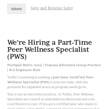
Save and Resume Later
Submit
We’re Hiring a Part-Time
Peer Wellness Specialist
(PWS)
Portland Metro Area | Trauma-Informed Group Practice
| W-2 Employee Role
Trellis Counseling is seeking a
part-time Certified Peer
Wellness Specialist (PWS)
to join our team, with the
potential for expanded hours as program needs grow.
This is not an entry-level position. At Trellis, Peer Wellness
Specialists are treated as embedded professionals and core
contributors to care. If you are a certified peer who wants to
work within a thoughtful, organized clinical environment that