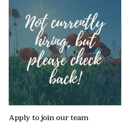
Apply to join our team