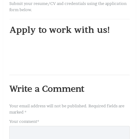
Submit your resume/CV and credentials using the application
form below.
Apply to work with us!
Write a Comment
Your email address will not be published.
Required fields are
marked
*
Your comment
*