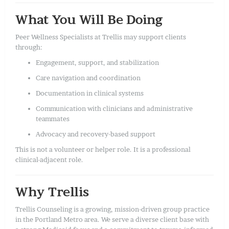
What You Will Be Doing
Peer Wellness Specialists at Trellis may support clients
through:
Engagement, support, and stabilization
Care navigation and coordination
Documentation in clinical systems
Communication with clinicians and administrative
teammates
Advocacy and recovery-based support
This is not a volunteer or helper role. It is a professional
clinical-adjacent role.
Why Trellis
Trellis Counseling is a growing, mission-driven group practice
in the Portland Metro area. We serve a diverse client base with