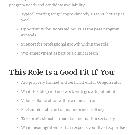
program needs and candidate availability.
Typical starting range: approximately 10 to 20 hours per
week
Opportunity for increased hours as the peer program
expands
Support for professional growth within the role
W-2 employment as part of a clinical team
This Role Is a Good Fit If You:
Are properly trained and certified under Oregon rules
Want flexible part-time work with growth potential
Value collaboration within a clinical team
Feel comfortable in trauma-informed settings
Take professionalism and documentation seriously
Want meaningful work that respects your lived expertise