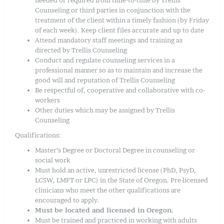
Counseling or third parties in conjunction with the
treatment of the client within a timely fashion (by Friday
of each week). Keep client files accurate and up to date
Attend mandatory staff meetings and training as
directed by Trellis Counseling
Conduct and regulate counseling services in a
professional manner so as to maintain and increase the
good will and reputation of Trellis Counseling
Be respectful of, cooperative and collaborative with co-
workers
Other duties which may be assigned by Trellis
Counseling
Qualifications:
Master’s Degree or Doctoral Degree in counseling or
social work
Must hold an active, unrestricted license (PhD, PsyD,
LCSW, LMFT or LPC) in the State of Oregon. Pre-licensed
clinicians who meet the other qualifications are
encouraged to apply.
Must be located and licensed in Oregon.
Must be trained and practiced in working with adults