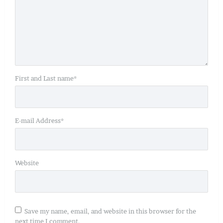
First and Last name
*
E-mail Address
*
Website
Save my name, email, and website in this browser for the
next time I comment.