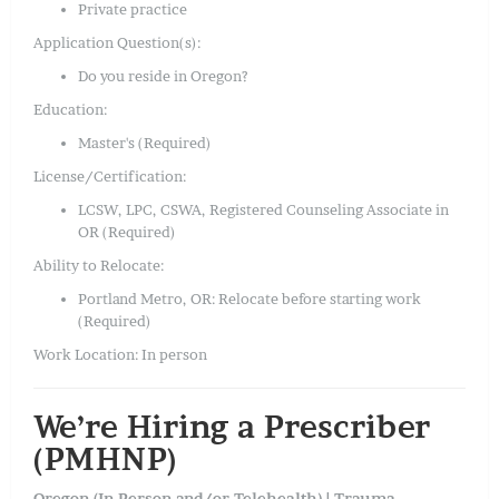
Private practice
Application Question(s):
Do you reside in Oregon?
Education:
Master's (Required)
License/Certification:
LCSW, LPC, CSWA, Registered Counseling Associate in
OR (Required)
Ability to Relocate:
Portland Metro, OR: Relocate before starting work
(Required)
Work Location: In person
We’re Hiring a Prescriber
(PMHNP)
Oregon (In-Person and/or Telehealth) | Trauma-