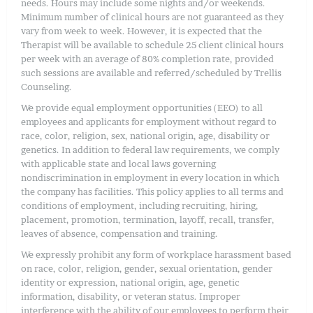
needs. Hours may include some nights and/or weekends.
Minimum number of clinical hours are not guaranteed as they
vary from week to week. However, it is expected that the
Therapist will be available to schedule 25 client clinical hours
per week with an average of 80% completion rate, provided
such sessions are available and referred/scheduled by Trellis
Counseling.
We provide equal employment opportunities (EEO) to all
employees and applicants for employment without regard to
race, color, religion, sex, national origin, age, disability or
genetics. In addition to federal law requirements, we comply
with applicable state and local laws governing
nondiscrimination in employment in every location in which
the company has facilities. This policy applies to all terms and
conditions of employment, including recruiting, hiring,
placement, promotion, termination, layoff, recall, transfer,
leaves of absence, compensation and training.
We expressly prohibit any form of workplace harassment based
on race, color, religion, gender, sexual orientation, gender
identity or expression, national origin, age, genetic
information, disability, or veteran status. Improper
interference with the ability of our employees to perform their