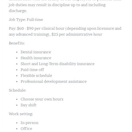
job duties may result in discipline up to and including
discharge.
Job Type: Full-time
Pay: $60 - $90 per clinical hour (depending upon licensure and
any advanced training), $25 per administrative hour
Benefits:
Dental insurance
Health insurance
Short and Long-Term disability insurance
Paid time off
Flexible schedule
Professional development assistance
Schedule:
Choose your own hours
Day shift
Work setting:
In-person
Office