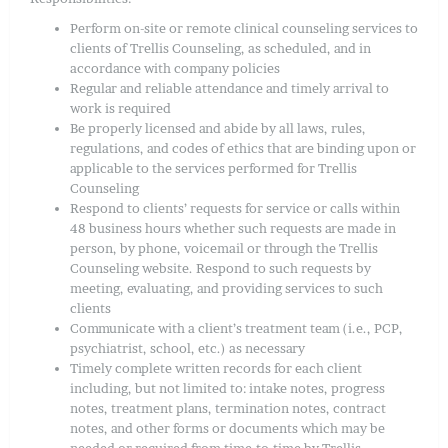
Perform on-site or remote clinical counseling services to
clients of Trellis Counseling, as scheduled, and in
accordance with company policies
Regular and reliable attendance and timely arrival to
work is required
Be properly licensed and abide by all laws, rules,
regulations, and codes of ethics that are binding upon or
applicable to the services performed for Trellis
Counseling
Respond to clients’ requests for service or calls within
48 business hours whether such requests are made in
person, by phone, voicemail or through the Trellis
Counseling website. Respond to such requests by
meeting, evaluating, and providing services to such
clients
Communicate with a client’s treatment team (i.e., PCP,
psychiatrist, school, etc.) as necessary
Timely complete written records for each client
including, but not limited to: intake notes, progress
notes, treatment plans, termination notes, contract
notes, and other forms or documents which may be
needed or required from time-to-time by Trellis