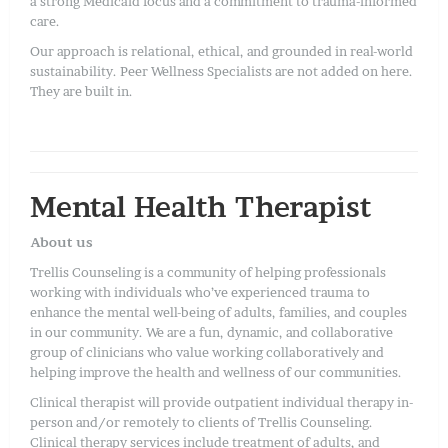
a strong Medicaid focus and a commitment to trauma-informed
care.
Our approach is relational, ethical, and grounded in real-world
sustainability. Peer Wellness Specialists are not added on here.
They are built in.
Mental Health Therapist
About us
Trellis Counseling is a community of helping professionals
working with individuals who’ve experienced trauma to
enhance the mental well-being of adults, families, and couples
in our community. We are a fun, dynamic, and collaborative
group of clinicians who value working collaboratively and
helping improve the health and wellness of our communities.
Clinical therapist will provide outpatient individual therapy in-
person and/or remotely to clients of Trellis Counseling.
Clinical therapy services include treatment of adults, and