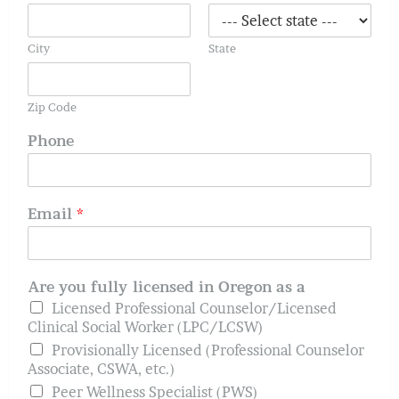
City
State
Zip Code
Phone
Email
*
Are you fully licensed in Oregon as a
Licensed Professional Counselor/Licensed
Clinical Social Worker (LPC/LCSW)
Provisionally Licensed (Professional Counselor
Associate, CSWA, etc.)
Peer Wellness Specialist (PWS)