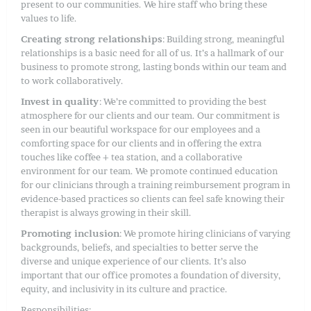
present to our communities. We hire staff who bring these
values to life.
Creating strong relationships
: Building strong, meaningful
relationships is a basic need for all of us. It’s a hallmark of our
business to promote strong, lasting bonds within our team and
to work collaboratively.
Invest in quality
: We’re committed to providing the best
atmosphere for our clients and our team. Our commitment is
seen in our beautiful workspace for our employees and a
comforting space for our clients and in offering the extra
touches like coffee + tea station, and a collaborative
environment for our team. We promote continued education
for our clinicians through a training reimbursement program in
evidence-based practices so clients can feel safe knowing their
therapist is always growing in their skill.
Promoting inclusion
: We promote hiring clinicians of varying
backgrounds, beliefs, and specialties to better serve the
diverse and unique experience of our clients. It’s also
important that our office promotes a foundation of diversity,
equity, and inclusivity in its culture and practice.
Responsibilities: