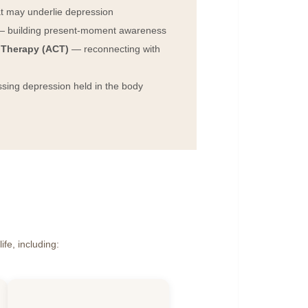
t may underlie depression
 building present-moment awareness
Therapy (ACT)
— reconnecting with
ing depression held in the body
ife, including: