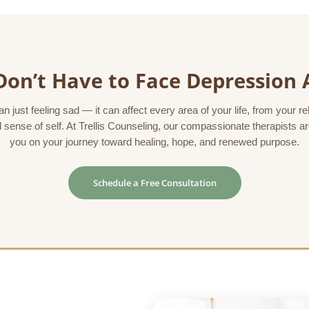
Don’t Have to Face Depression 
 just feeling sad — it can affect every area of your life, from your r
 sense of self. At Trellis Counseling, our compassionate therapists a
you on your journey toward healing, hope, and renewed purpose.
Schedule a Free Consultation