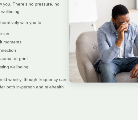
w you. There’s no pressure, no
wellbeing.
boratively with you to:
ssion
cult moments
nnection
rauma, or grief
sting wellbeing
 held weekly, though frequency can
er both in-person and telehealth