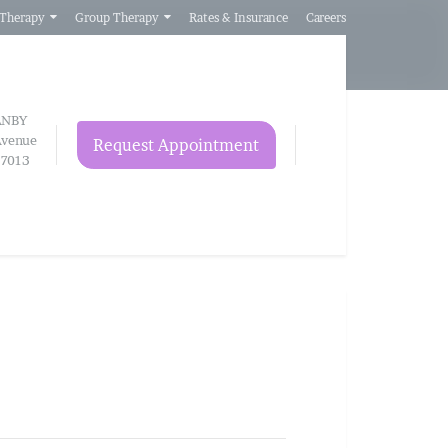
 Therapy
Group Therapy
Rates & Insurance
Careers
ANBY
venue
Request Appointment
97013