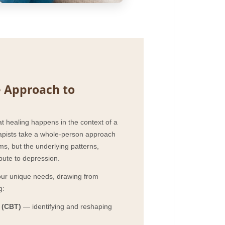
 Approach to
at healing happens in the context of a
erapists take a whole-person approach
s, but the underlying patterns,
ibute to depression.
your unique needs, drawing from
g:
 (CBT)
— identifying and reshaping