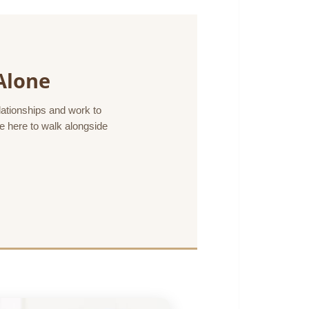
Alone
elationships and work to
re here to walk alongside