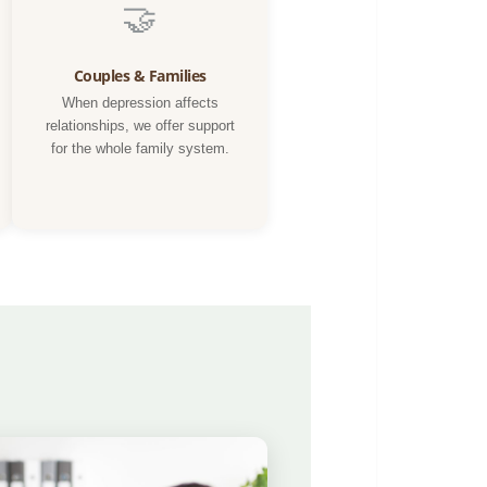
🤝
Couples & Families
When depression affects
relationships, we offer support
for the whole family system.