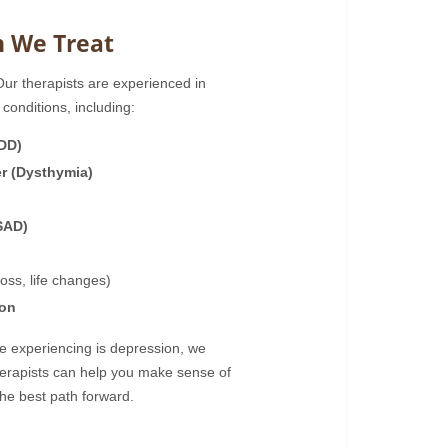
n We Treat
 Our therapists are experienced in
conditions, including:
MDD)
er (Dysthymia)
SAD)
loss, life changes)
ion
re experiencing is depression, we
herapists can help you make sense of
he best path forward.