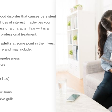
od disorder that causes persistent
oss of interest in activities you
ss or a character flaw — it is a
 professional treatment.
5 adults
at some point in their lives.
re and may include:
hopelessness
ties
little)
ecisions
ive guilt