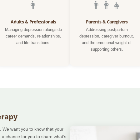
👩
👨‍👩‍👧
Adults & Professionals
Parents & Caregivers
Managing depression alongside
Addressing postpartum
career demands, relationships,
depression, caregiver burnout,
and life transitions.
and the emotional weight of
supporting others.
erapy
ep. We want you to know that your
— a chance for you to share what’s