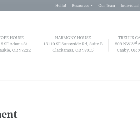
Hello!
Resources
Our Team
Individual
HOPE HOUSE
HARMONY HOUSE
TRELLIS C
rd
15 SE Adams St
13110 SE Sunnyside Rd, Suite B
509 NW 3
A
aukie, OR 97222
Clackamas, OR 97015
Canby, OR 
ment