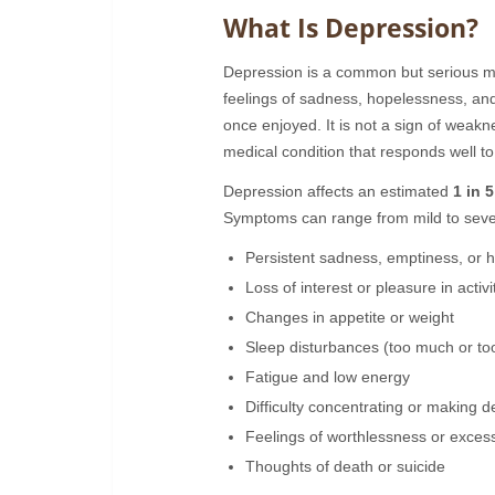
What Is Depression?
Depression is a common but serious mo
feelings of sadness, hopelessness, and l
once enjoyed. It is not a sign of weakne
medical condition that responds well to
Depression affects an estimated
1 in 
Symptoms can range from mild to seve
Persistent sadness, emptiness, or 
Loss of interest or pleasure in activi
Changes in appetite or weight
Sleep disturbances (too much or too 
Fatigue and low energy
Difficulty concentrating or making d
Feelings of worthlessness or excess
Thoughts of death or suicide