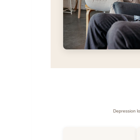
Depression loo