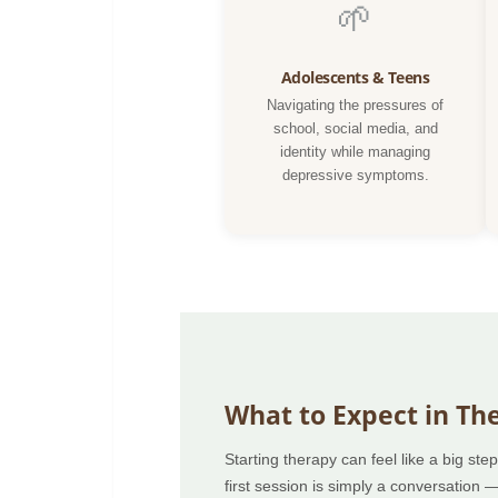
🌱
Adolescents & Teens
Navigating the pressures of
school, social media, and
identity while managing
depressive symptoms.
What to Expect in Th
Starting therapy can feel like a big st
first session is simply a conversation 