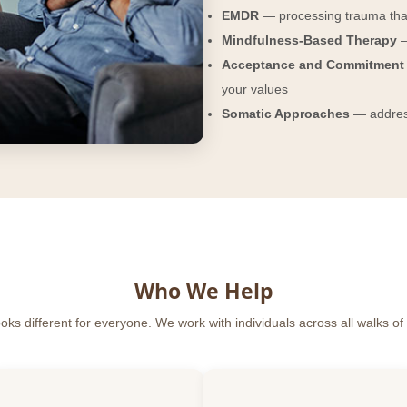
EMDR
— processing trauma tha
Mindfulness-Based Therapy
—
Acceptance and Commitment 
your values
Somatic Approaches
— address
Who We Help
ks different for everyone. We work with individuals across all walks of l