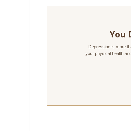
You 
Depression is more than
your physical health and