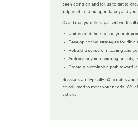
been going on and for us to get to kno
judgment, and no agenda beyond your 
Over time, your therapist will work colla
Understand the roots of your depre
Develop coping strategies for diffi
Rebuild a sense of meaning and co
Address any co-occurring anxiety, t
Create a sustainable path toward la
Sessions are typically 50 minutes and
be adjusted to meet your needs. We off
options.