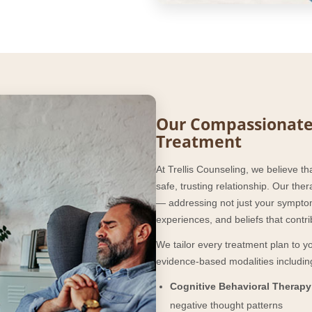
Our Compassionate
Treatment
At Trellis Counseling, we believe th
safe, trusting relationship. Our th
— addressing not just your symptom
experiences, and beliefs that contr
We tailor every treatment plan to 
evidence-based modalities includin
Cognitive Behavioral Therapy
negative thought patterns