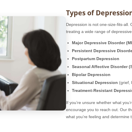
Types of Depressio
Depression is not one-size-fits-all.
treating a wide range of depressive 
Major Depressive Disorder (
Persistent Depressive Disord
Postpartum Depression
Seasonal Affective Disorder (
Bipolar Depression
Situational Depression
(grief, 
Treatment-Resistant Depress
If you’re unsure whether what you’
encourage you to reach out. Our t
what you’re feeling and determine t