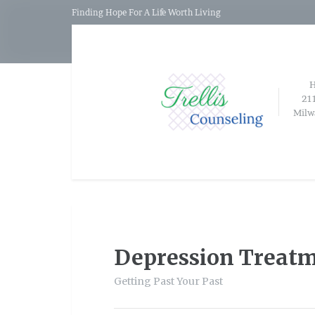
Finding Hope For A Life Worth Living
21
Milw
Depression Treat
Getting Past Your Past