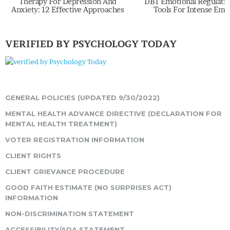
Therapy For Depression And
DBT Emotional Regulation Sk
Anxiety: 12 Effective Approaches
Tools For Intense Emoti
VERIFIED BY PSYCHOLOGY TODAY
GENERAL POLICIES (UPDATED 9/30/2022)
MENTAL HEALTH ADVANCE DIRECTIVE (DECLARATION FOR
MENTAL HEALTH TREATMENT)
VOTER REGISTRATION INFORMATION
CLIENT RIGHTS
CLIENT GRIEVANCE PROCEDURE
GOOD FAITH ESTIMATE (NO SURPRISES ACT)
INFORMATION
NON-DISCRIMINATION STATEMENT
ACCESSIBILITY/ADA STATEMENT