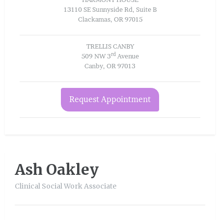
13110 SE Sunnyside Rd, Suite B
Clackamas, OR 97015
TRELLIS CANBY
rd
509 NW 3
Avenue
Canby, OR 97013
Request Appointment
Ash Oakley
Clinical Social Work Associate