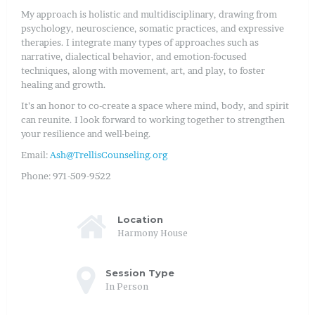
My approach is holistic and multidisciplinary, drawing from
psychology, neuroscience, somatic practices, and expressive
therapies. I integrate many types of approaches such as
narrative, dialectical behavior, and emotion-focused
techniques, along with movement, art, and play, to foster
healing and growth.
It’s an honor to co-create a space where mind, body, and spirit
can reunite. I look forward to working together to strengthen
your resilience and well-being.
Email:
Ash@TrellisCounseling.org
Phone: 971-509-9522
Location
Harmony House
Session Type
In Person