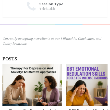
Session Type
Telehealth
Currently accepting new clients at our Milwaukie, Clackamas, and
Canby locations.
POSTS