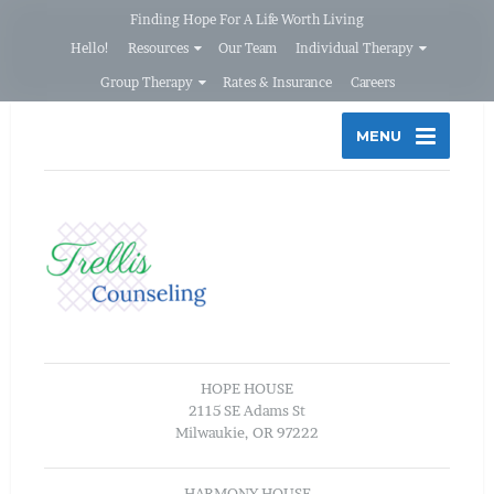
Finding Hope For A Life Worth Living
Hello!
Resources
Our Team
Individual Therapy
Group Therapy
Rates & Insurance
Careers
MENU
HOPE HOUSE
2115 SE Adams St
Milwaukie, OR 97222
HARMONY HOUSE