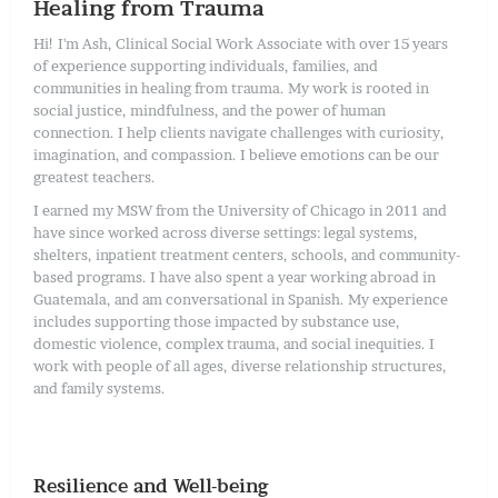
Healing from Trauma
Hi! I'm Ash, Clinical Social Work Associate with over 15 years
of experience supporting individuals, families, and
communities in healing from trauma. My work is rooted in
social justice, mindfulness, and the power of human
connection. I help clients navigate challenges with curiosity,
imagination, and compassion. I believe emotions can be our
greatest teachers.
I earned my MSW from the University of Chicago in 2011 and
have since worked across diverse settings: legal systems,
shelters, inpatient treatment centers, schools, and community-
based programs. I have also spent a year working abroad in
Guatemala, and am conversational in Spanish. My experience
includes supporting those impacted by substance use,
domestic violence, complex trauma, and social inequities. I
work with people of all ages, diverse relationship structures,
and family systems.
Resilience and Well-being